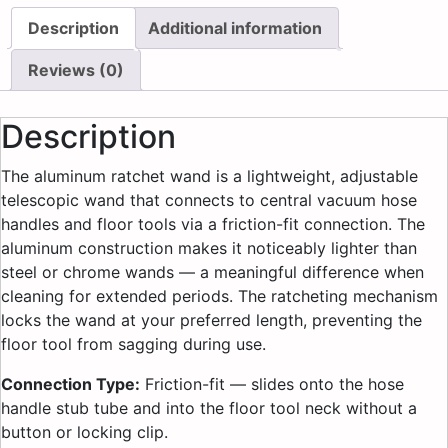
Description
Additional information
Reviews (0)
Description
The aluminum ratchet wand is a lightweight, adjustable
telescopic wand that connects to central vacuum hose
handles and floor tools via a friction-fit connection. The
aluminum construction makes it noticeably lighter than
steel or chrome wands — a meaningful difference when
cleaning for extended periods. The ratcheting mechanism
locks the wand at your preferred length, preventing the
floor tool from sagging during use.
Connection Type:
Friction-fit — slides onto the hose
handle stub tube and into the floor tool neck without a
button or locking clip.