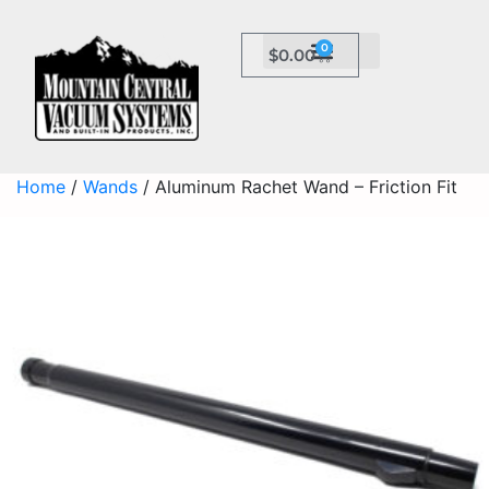
0
$
0.00
Home
/
Wands
/ Aluminum Rachet Wand – Friction Fit