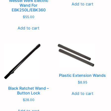
Wessel Werk Electric
Add to cart
Wand For
EBK250L/EBK360
$
55.00
Add to cart
Plastic Extension Wands
$
8.95
Black Ratchet Wand –
Button Lock
Add to cart
$
28.00
Add to cart