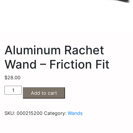
Aluminum Rachet
Wand – Friction Fit
$
28.00
Add to cart
SKU:
000215200
Category:
Wands