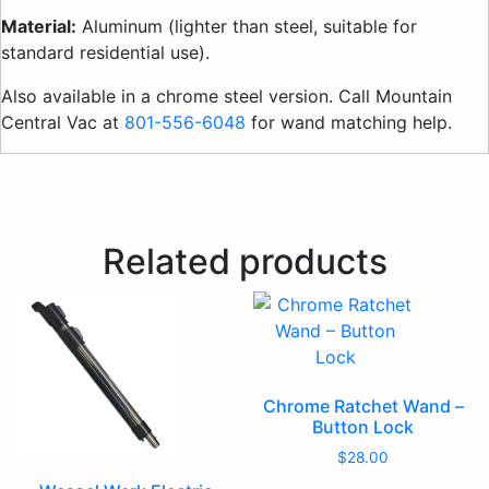
Material:
Aluminum (lighter than steel, suitable for
standard residential use).
Also available in a chrome steel version. Call Mountain
Central Vac at
801-556-6048
for wand matching help.
Related products
Chrome Ratchet Wand –
Button Lock
$
28.00