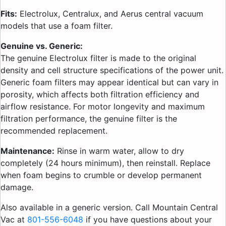
Fits:
Electrolux, Centralux, and Aerus central vacuum
models that use a foam filter.
Genuine vs. Generic:
The genuine Electrolux filter is made to the original
density and cell structure specifications of the power unit.
Generic foam filters may appear identical but can vary in
porosity, which affects both filtration efficiency and
airflow resistance. For motor longevity and maximum
filtration performance, the genuine filter is the
recommended replacement.
Maintenance:
Rinse in warm water, allow to dry
completely (24 hours minimum), then reinstall. Replace
when foam begins to crumble or develop permanent
damage.
Also available in a generic version. Call Mountain Central
Vac at
801-556-6048
if you have questions about your