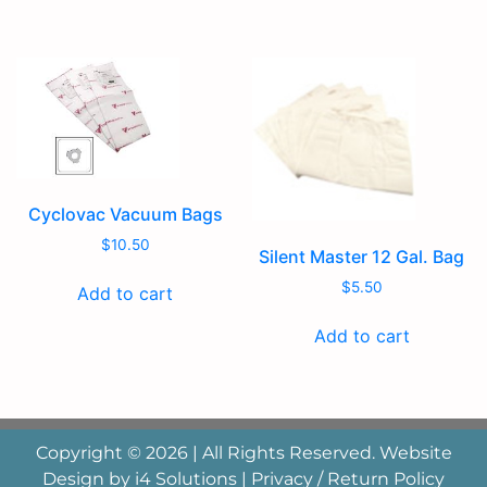
Cyclovac Vacuum Bags
$
10.50
Silent Master 12 Gal. Bag
$
5.50
Add to cart
Add to cart
Copyright © 2026 | All Rights Reserved. Website
Design by
i4 Solutions
|
Privacy / Return Policy