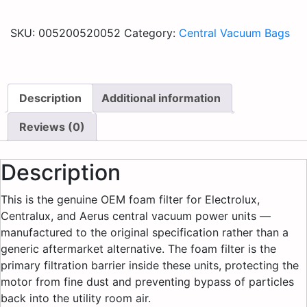
SKU:
005200520052
Category:
Central Vacuum Bags
Description
Additional information
Reviews (0)
Description
This is the genuine OEM foam filter for Electrolux,
Centralux, and Aerus central vacuum power units —
manufactured to the original specification rather than a
generic aftermarket alternative. The foam filter is the
primary filtration barrier inside these units, protecting the
motor from fine dust and preventing bypass of particles
back into the utility room air.