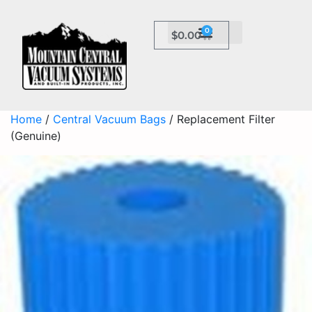
0
$
0.00
Home
/
Central Vacuum Bags
/ Replacement Filter
(Genuine)