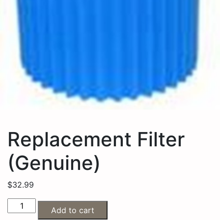
Replacement Filter
(Genuine)
$
32.99
Add to cart