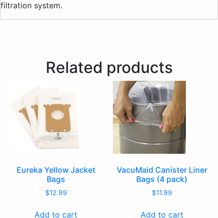
filtration system.
Related products
Eureka Yellow Jacket
VacuMaid Canister Liner
Bags
Bags (4 pack)
$
12.99
$
11.99
Add to cart
Add to cart