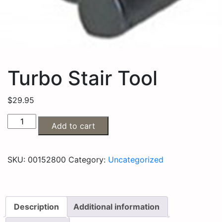
Turbo Stair Tool
$
29.95
Add to cart
SKU:
00152800
Category:
Uncategorized
Description
Additional information