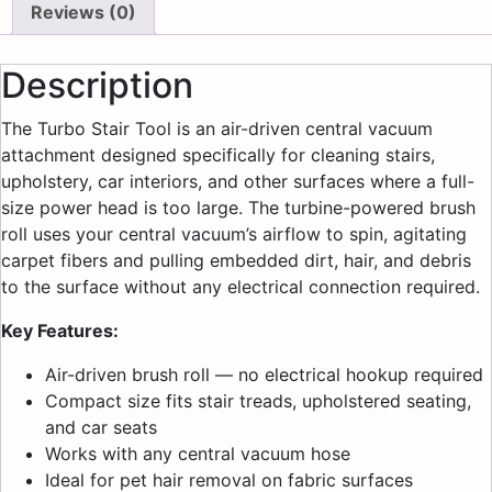
Reviews (0)
Description
The Turbo Stair Tool is an air-driven central vacuum
attachment designed specifically for cleaning stairs,
upholstery, car interiors, and other surfaces where a full-
size power head is too large. The turbine-powered brush
roll uses your central vacuum’s airflow to spin, agitating
carpet fibers and pulling embedded dirt, hair, and debris
to the surface without any electrical connection required.
Key Features:
Air-driven brush roll — no electrical hookup required
Compact size fits stair treads, upholstered seating,
and car seats
Works with any central vacuum hose
Ideal for pet hair removal on fabric surfaces