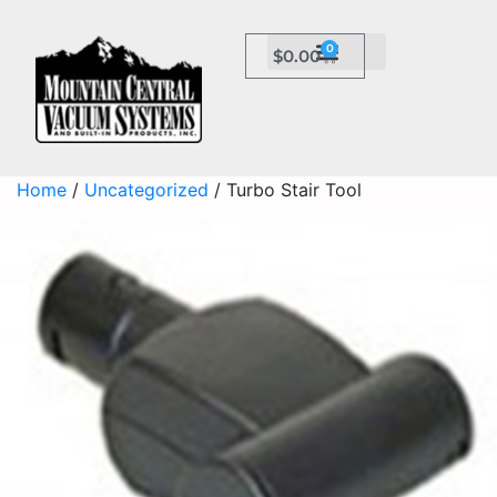
0
$
0.00
Home
/
Uncategorized
/ Turbo Stair Tool