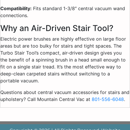
Compatibility:
Fits standard 1-3/8″ central vacuum wand
connections.
Why an Air-Driven Stair Tool?
Electric power brushes are highly effective on large floor
areas but are too bulky for stairs and tight spaces. The
Turbo Stair Tool’s compact, air-driven design gives you
the benefit of a spinning brush in a head small enough to
fit on a single stair tread. It’s the most effective way to
deep-clean carpeted stairs without switching to a
portable vacuum.
Questions about central vacuum accessories for stairs and
upholstery? Call Mountain Central Vac at
801-556-6048
.