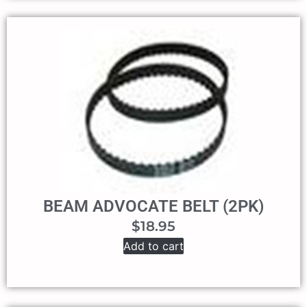
BEAM ADVOCATE BELT (2PK)
$
18.95
Add to cart