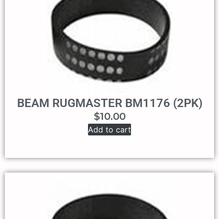
BEAM RUGMASTER BM1176 (2PK)
$
10.00
Add to cart