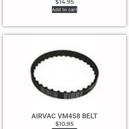
$
14.95
Add to cart
AIRVAC VM458 BELT
$
10.95