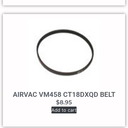
AIRVAC VM458 CT18DXQD BELT
$
8.95
Add to cart