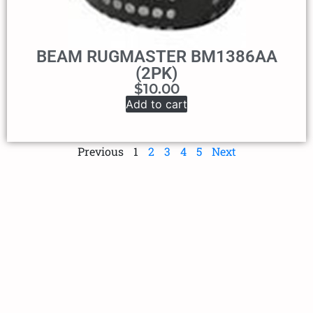
BEAM RUGMASTER BM1386AA
(2PK)
$
10.00
Add to cart
Previous
1
2
3
4
5
Next