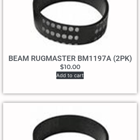
BEAM RUGMASTER BM1197A (2PK)
$
10.00
Add to cart