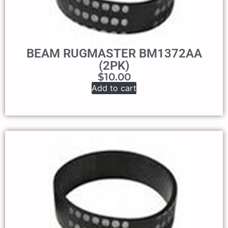
BEAM RUGMASTER BM1372AA
(2PK)
$
10.00
Add to cart