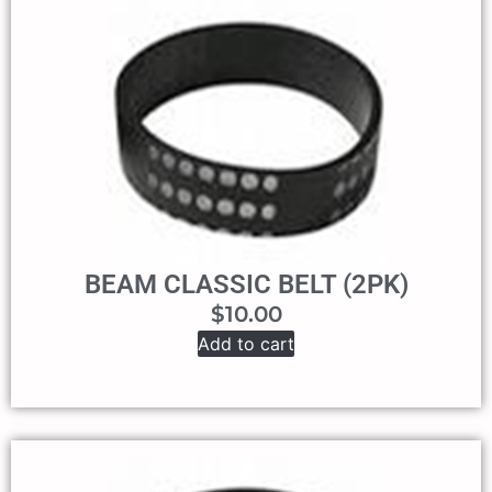
BEAM CLASSIC BELT (2PK)
$
10.00
Add to cart