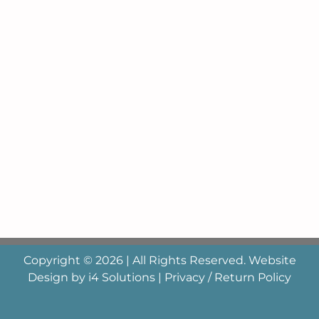
Copyright © 2026 | All Rights Reserved. Website
Design by
i4 Solutions
|
Privacy / Return Policy