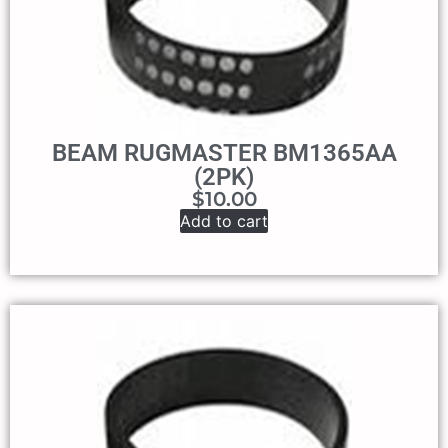
BEAM RUGMASTER BM1365AA
(2PK)
$
10.00
Add to cart