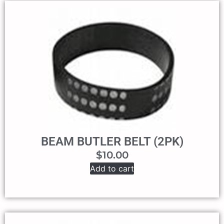
BEAM BUTLER BELT (2PK)
$
10.00
Add to cart