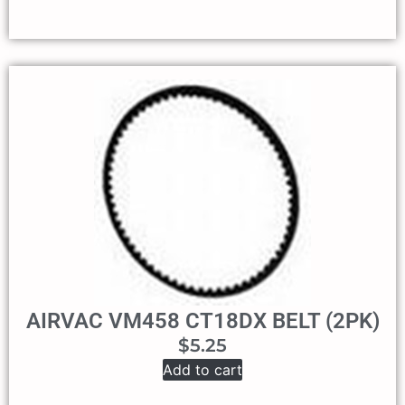
AIRVAC VM458 CT18DX BELT (2PK)
$
5.25
Add to cart