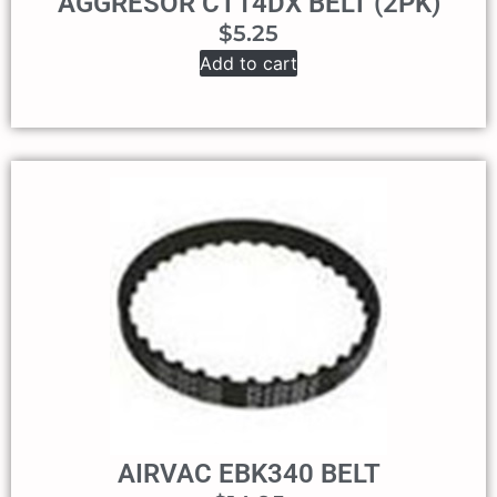
AGGRESOR CT14DX BELT (2PK)
$
5.25
Add to cart
AIRVAC EBK340 BELT