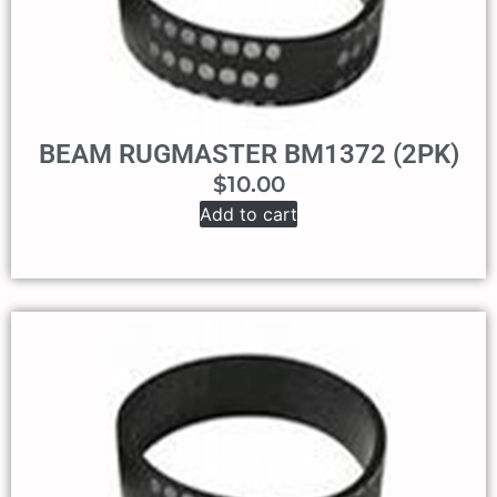
BEAM RUGMASTER BM1372 (2PK)
$
10.00
Add to cart