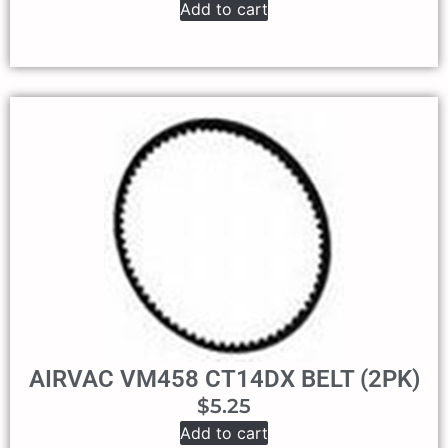
Add to cart
AIRVAC VM458 CT14DX BELT (2PK)
$
5.25
Add to cart