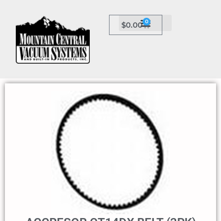
0
$
0.00