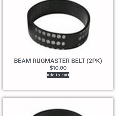
BEAM RUGMASTER BELT (2PK)
$
10.00
Add to cart