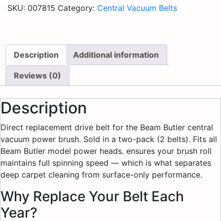
SKU:
007815
Category:
Central Vacuum Belts
Description
Additional information
Reviews (0)
Description
Direct replacement drive belt for the Beam Butler central
vacuum power brush. Sold in a two-pack (2 belts). Fits all
Beam Butler model power heads. ensures your brush roll
maintains full spinning speed — which is what separates
deep carpet cleaning from surface-only performance.
Why Replace Your Belt Each
Year?