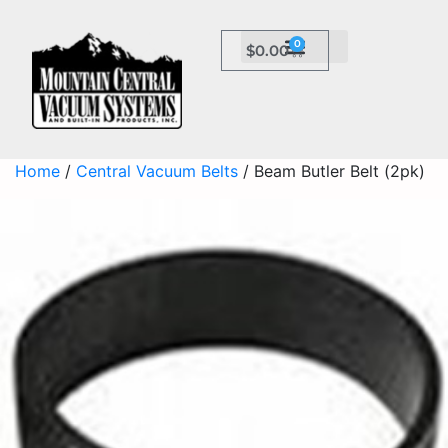
0
$
0.00
Home
/
Central Vacuum Belts
/ Beam Butler Belt (2pk)