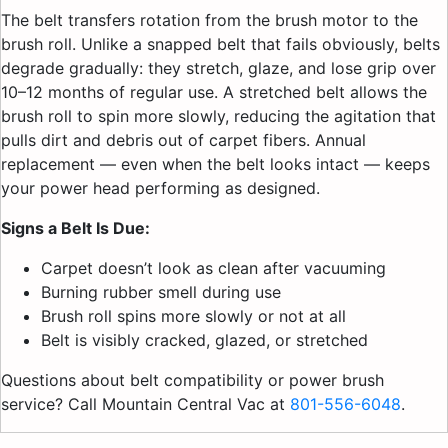
The belt transfers rotation from the brush motor to the
brush roll. Unlike a snapped belt that fails obviously, belts
degrade gradually: they stretch, glaze, and lose grip over
10–12 months of regular use. A stretched belt allows the
brush roll to spin more slowly, reducing the agitation that
pulls dirt and debris out of carpet fibers. Annual
replacement — even when the belt looks intact — keeps
your power head performing as designed.
Signs a Belt Is Due:
Carpet doesn’t look as clean after vacuuming
Burning rubber smell during use
Brush roll spins more slowly or not at all
Belt is visibly cracked, glazed, or stretched
Questions about belt compatibility or power brush
service? Call Mountain Central Vac at
801-556-6048
.