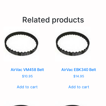
Related products
AirVac VM458 Belt
AirVac EBK340 Belt
$
10.95
$
14.95
Add to cart
Add to cart