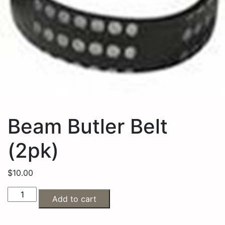
Beam Butler Belt
(2pk)
$
10.00
Add to cart