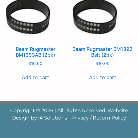
Beam Rugmaster
Beam Rugmaster BM1393
BM1393AB (2pk)
Belt (2pk)
$
10.00
$
10.00
Add to cart
Add to cart
Copyright © 2026 | All Rights Reserved. Website
Design by
i4 Solutions
|
Privacy / Return Policy