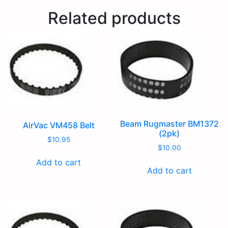
Related products
Beam Rugmaster BM1372
AirVac VM458 Belt
(2pk)
$
10.95
$
10.00
Add to cart
Add to cart