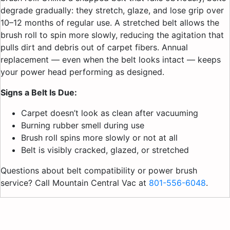
degrade gradually: they stretch, glaze, and lose grip over
10–12 months of regular use. A stretched belt allows the
brush roll to spin more slowly, reducing the agitation that
pulls dirt and debris out of carpet fibers. Annual
replacement — even when the belt looks intact — keeps
your power head performing as designed.
Signs a Belt Is Due:
Carpet doesn’t look as clean after vacuuming
Burning rubber smell during use
Brush roll spins more slowly or not at all
Belt is visibly cracked, glazed, or stretched
Questions about belt compatibility or power brush
service? Call Mountain Central Vac at
801-556-6048
.