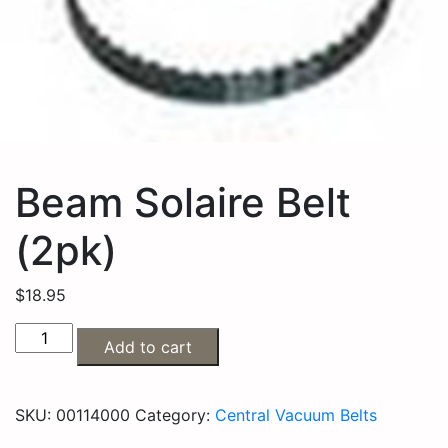
Beam Solaire Belt
(2pk)
$
18.95
Add to cart
SKU:
00114000
Category:
Central Vacuum Belts