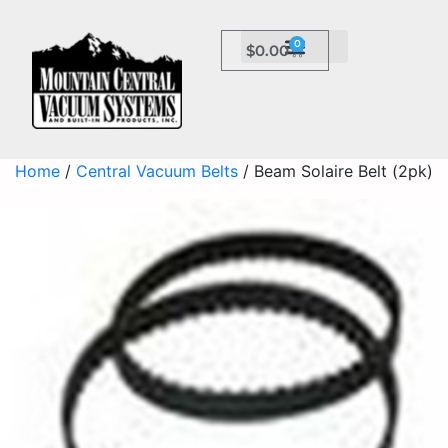
0
$
0.00
Home
/
Central Vacuum Belts
/ Beam Solaire Belt (2pk)