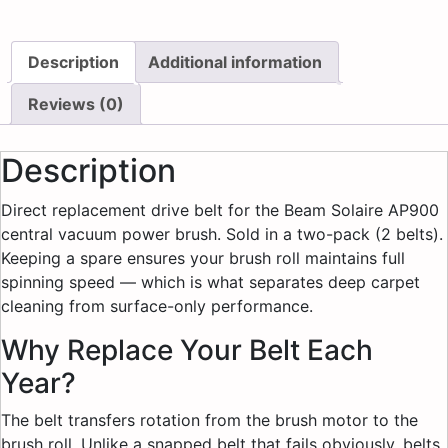
Description
Additional information
Reviews (0)
Description
Direct replacement drive belt for the Beam Solaire AP900
central vacuum power brush. Sold in a two-pack (2 belts).
Keeping a spare ensures your brush roll maintains full
spinning speed — which is what separates deep carpet
cleaning from surface-only performance.
Why Replace Your Belt Each
Year?
The belt transfers rotation from the brush motor to the
brush roll. Unlike a snapped belt that fails obviously, belts