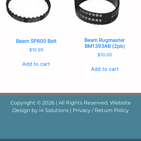
Beam Rugmaster
Beam SP800 Belt
BM1393AB (2pk)
$
10.95
$
10.00
Add to cart
Add to cart
Copyright © 2026 | All Rights Reserved. Website
Design by
i4 Solutions
|
Privacy / Return Policy