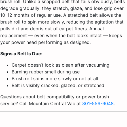
brush roll. Unlike a snapped belt that fails obviously, belts
degrade gradually: they stretch, glaze, and lose grip over
10–12 months of regular use. A stretched belt allows the
brush roll to spin more slowly, reducing the agitation that
pulls dirt and debris out of carpet fibers. Annual
replacement — even when the belt looks intact — keeps
your power head performing as designed.
Signs a Belt Is Due:
Carpet doesn’t look as clean after vacuuming
Burning rubber smell during use
Brush roll spins more slowly or not at all
Belt is visibly cracked, glazed, or stretched
Questions about belt compatibility or power brush
service? Call Mountain Central Vac at
801-556-6048
.