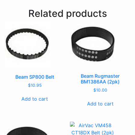
Related products
Beam Rugmaster
Beam SP800 Belt
BM1386AA (2pk)
$
10.95
$
10.00
Add to cart
Add to cart