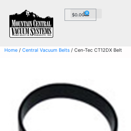
0
$
0.00
Home
/
Central Vacuum Belts
/ Cen-Tec CT12DX Belt