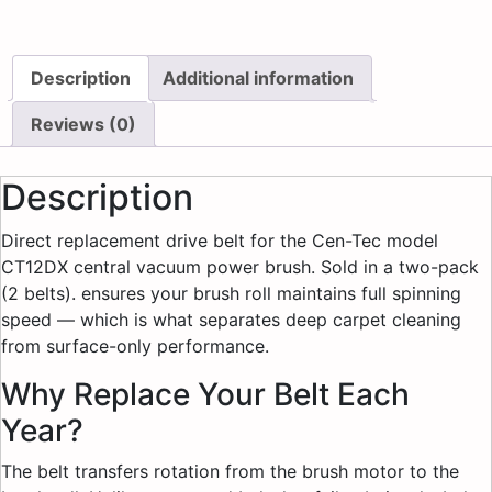
Description
Additional information
Reviews (0)
Description
Direct replacement drive belt for the Cen-Tec model
CT12DX central vacuum power brush. Sold in a two-pack
(2 belts). ensures your brush roll maintains full spinning
speed — which is what separates deep carpet cleaning
from surface-only performance.
Why Replace Your Belt Each
Year?
The belt transfers rotation from the brush motor to the