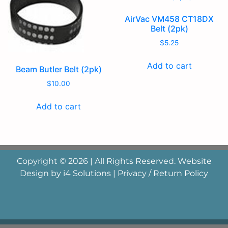
AirVac VM458 CT18DX
Belt (2pk)
$
5.25
Add to cart
Beam Butler Belt (2pk)
$
10.00
Add to cart
Copyright © 2026 | All Rights Reserved. Website
Design by
i4 Solutions
|
Privacy / Return Policy