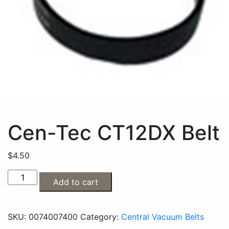
Cen-Tec CT12DX Belt
$
4.50
Add to cart
SKU:
0074007400
Category:
Central Vacuum Belts