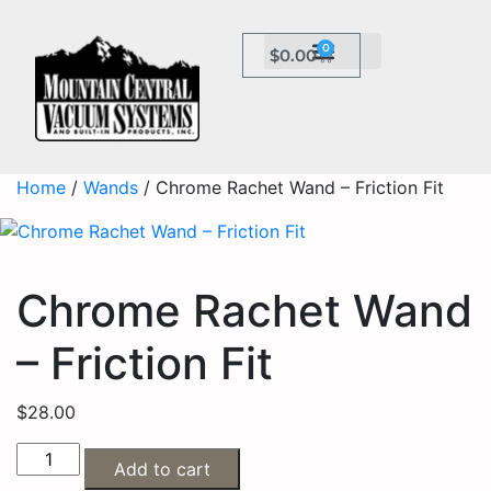
0
$
0.00
Home
/
Wands
/ Chrome Rachet Wand – Friction Fit
Chrome Rachet Wand
– Friction Fit
$
28.00
Add to cart