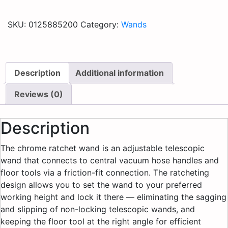
SKU:
0125885200
Category:
Wands
Description
Additional information
Reviews (0)
Description
The chrome ratchet wand is an adjustable telescopic
wand that connects to central vacuum hose handles and
floor tools via a friction-fit connection. The ratcheting
design allows you to set the wand to your preferred
working height and lock it there — eliminating the sagging
and slipping of non-locking telescopic wands, and
keeping the floor tool at the right angle for efficient