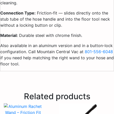
cleaning.
Connection Type:
Friction-fit — slides directly onto the
stub tube of the hose handle and into the floor tool neck
without a locking button or clip.
Material:
Durable steel with chrome finish.
Also available in an aluminum version and in a button-lock
configuration. Call Mountain Central Vac at
801-556-6048
if you need help matching the right wand to your hose and
floor tool.
Related products