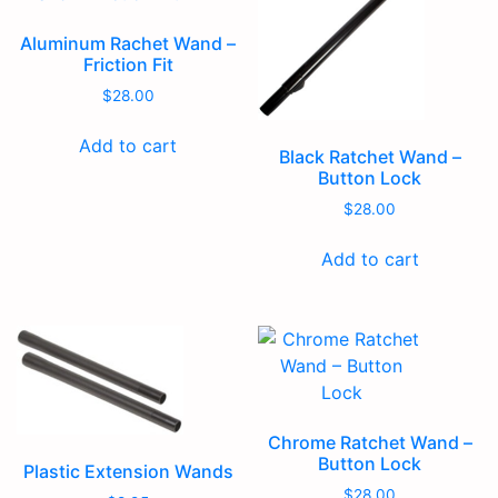
Aluminum Rachet Wand –
Friction Fit
$
28.00
Add to cart
Black Ratchet Wand –
Button Lock
$
28.00
Add to cart
Chrome Ratchet Wand –
Button Lock
Plastic Extension Wands
$
28.00