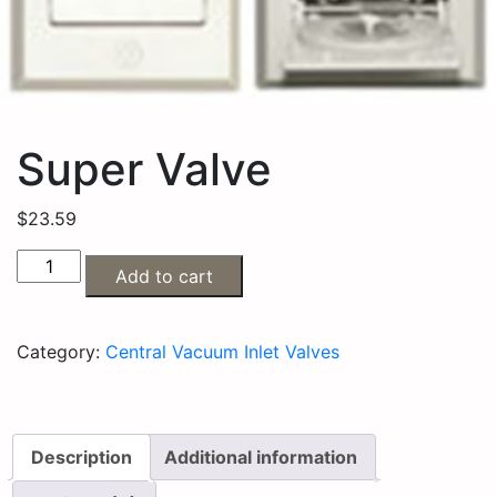
Super Valve
$
23.59
Add to cart
Category:
Central Vacuum Inlet Valves
Description
Additional information