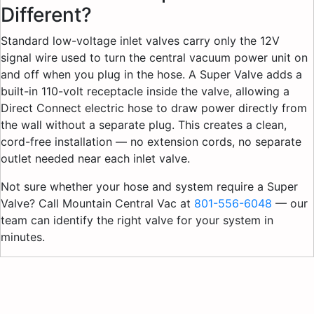
Different?
Standard low-voltage inlet valves carry only the 12V
signal wire used to turn the central vacuum power unit on
and off when you plug in the hose. A Super Valve adds a
built-in 110-volt receptacle inside the valve, allowing a
Direct Connect electric hose to draw power directly from
the wall without a separate plug. This creates a clean,
cord-free installation — no extension cords, no separate
outlet needed near each inlet valve.
Not sure whether your hose and system require a Super
Valve? Call Mountain Central Vac at
801-556-6048
— our
team can identify the right valve for your system in
minutes.