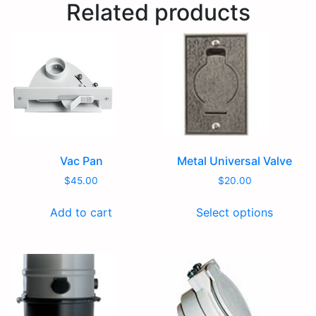
Related products
Vac Pan
Metal Universal Valve
$
45.00
$
20.00
Add to cart
Select options