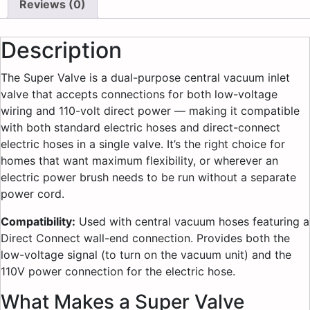
Reviews (0)
Description
The Super Valve is a dual-purpose central vacuum inlet
valve that accepts connections for both low-voltage
wiring and 110-volt direct power — making it compatible
with both standard electric hoses and direct-connect
electric hoses in a single valve. It’s the right choice for
homes that want maximum flexibility, or wherever an
electric power brush needs to be run without a separate
power cord.
Compatibility:
Used with central vacuum hoses featuring a
Direct Connect wall-end connection. Provides both the
low-voltage signal (to turn on the vacuum unit) and the
110V power connection for the electric hose.
What Makes a Super Valve