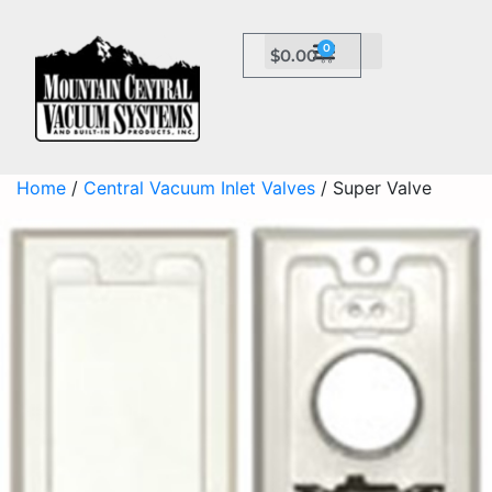
0
$
0.00
Home
/
Central Vacuum Inlet Valves
/ Super Valve