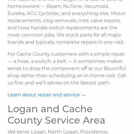
homeowners — Beam, NuTone, Vacumaid,
Eureka, ACV, CycloVac, and everything else. Motor
replacements, clog removals, inlet valve repairs,
and hose handle switch replacements are the
most common jobs. We stock parts for all major
brands and typically complete repairs in one visit.
For Cache County customers with a simple repair
— a hose, a switch, a belt — it sometimes makes
sense to drop the component off at our Bountiful
shop rather than scheduling an in-home visit. Call
us first and we’ll advise on the fastest path.
Learn about repair and service →
Logan and Cache
County Service Area
We serve Logan, North Logan, Providence,