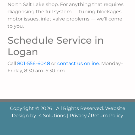
North Salt Lake shop. For anything that requires
diagnosing the full system — tubing blockages,
motor issues, inlet valve problems — we’ll come
to you.
Schedule Service in
Logan
Call
801-556-6048
or
contact us online
. Monday–
Friday, 8:30 am–5:30 pm.
Copyright © 2026 | All Rights Reserved. Website
Design by
i4 Solutions
|
Privacy / Return Policy