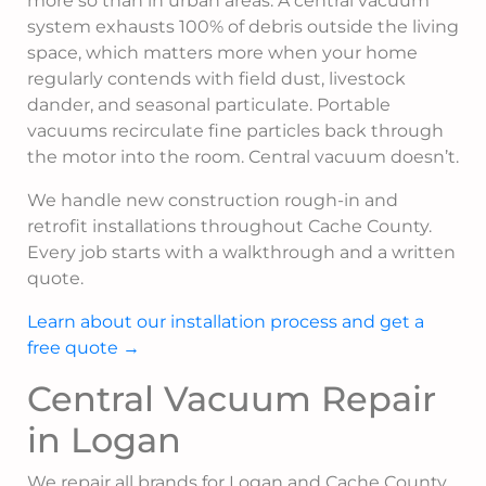
more so than in urban areas. A central vacuum
system exhausts 100% of debris outside the living
space, which matters more when your home
regularly contends with field dust, livestock
dander, and seasonal particulate. Portable
vacuums recirculate fine particles back through
the motor into the room. Central vacuum doesn’t.
We handle new construction rough-in and
retrofit installations throughout Cache County.
Every job starts with a walkthrough and a written
quote.
Learn about our installation process and get a
free quote →
Central Vacuum Repair
in Logan
We repair all brands for Logan and Cache County