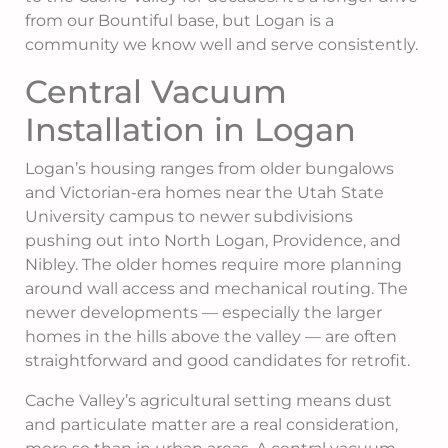
from our Bountiful base, but Logan is a
community we know well and serve consistently.
Central Vacuum
Installation in Logan
Logan’s housing ranges from older bungalows
and Victorian-era homes near the Utah State
University campus to newer subdivisions
pushing out into North Logan, Providence, and
Nibley. The older homes require more planning
around wall access and mechanical routing. The
newer developments — especially the larger
homes in the hills above the valley — are often
straightforward and good candidates for retrofit.
Cache Valley’s agricultural setting means dust
and particulate matter are a real consideration,