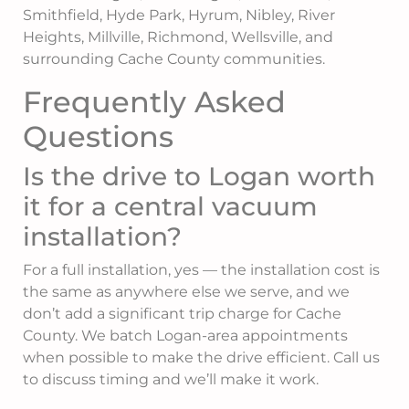
Smithfield, Hyde Park, Hyrum, Nibley, River
Heights, Millville, Richmond, Wellsville, and
surrounding Cache County communities.
Frequently Asked
Questions
Is the drive to Logan worth
it for a central vacuum
installation?
For a full installation, yes — the installation cost is
the same as anywhere else we serve, and we
don’t add a significant trip charge for Cache
County. We batch Logan-area appointments
when possible to make the drive efficient. Call us
to discuss timing and we’ll make it work.