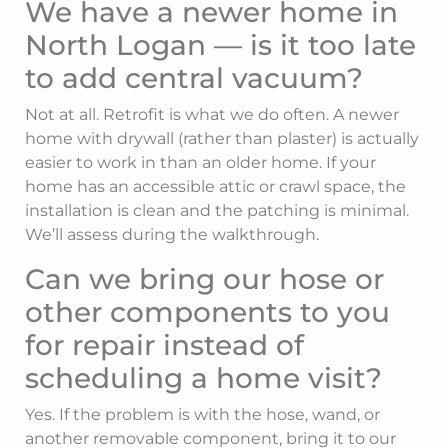
We have a newer home in
North Logan — is it too late
to add central vacuum?
Not at all. Retrofit is what we do often. A newer
home with drywall (rather than plaster) is actually
easier to work in than an older home. If your
home has an accessible attic or crawl space, the
installation is clean and the patching is minimal.
We’ll assess during the walkthrough.
Can we bring our hose or
other components to you
for repair instead of
scheduling a home visit?
Yes. If the problem is with the hose, wand, or
another removable component, bring it to our