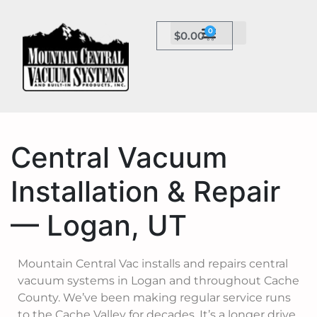
0
$
0.00
Central Vacuum
Installation & Repair
— Logan, UT
Mountain Central Vac installs and repairs central
vacuum systems in Logan and throughout Cache
County. We’ve been making regular service runs
to the Cache Valley for decades. It’s a longer drive