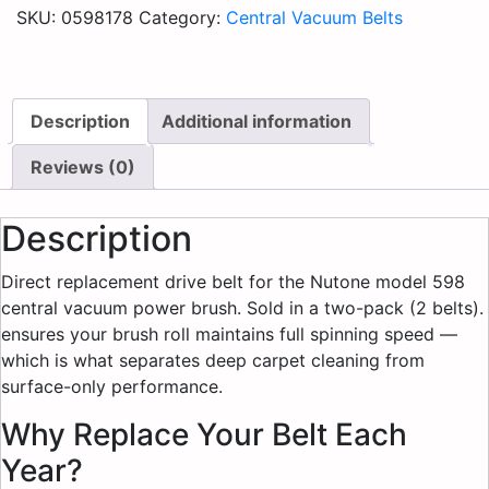
SKU:
0598178
Category:
Central Vacuum Belts
Description
Additional information
Reviews (0)
Description
Direct replacement drive belt for the Nutone model 598
central vacuum power brush. Sold in a two-pack (2 belts).
ensures your brush roll maintains full spinning speed —
which is what separates deep carpet cleaning from
surface-only performance.
Why Replace Your Belt Each
Year?