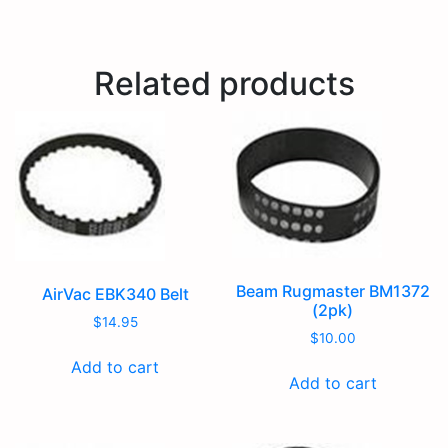
Related products
Beam Rugmaster BM1372
AirVac EBK340 Belt
(2pk)
$
14.95
$
10.00
Add to cart
Add to cart