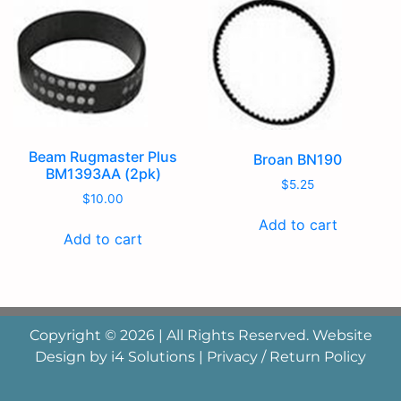
Beam Rugmaster Plus
Broan BN190
BM1393AA (2pk)
$
5.25
$
10.00
Add to cart
Add to cart
Copyright © 2026 | All Rights Reserved. Website
Design by
i4 Solutions
|
Privacy / Return Policy