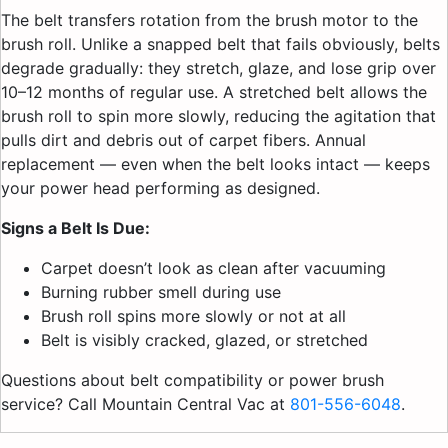
The belt transfers rotation from the brush motor to the
brush roll. Unlike a snapped belt that fails obviously, belts
degrade gradually: they stretch, glaze, and lose grip over
10–12 months of regular use. A stretched belt allows the
brush roll to spin more slowly, reducing the agitation that
pulls dirt and debris out of carpet fibers. Annual
replacement — even when the belt looks intact — keeps
your power head performing as designed.
Signs a Belt Is Due:
Carpet doesn’t look as clean after vacuuming
Burning rubber smell during use
Brush roll spins more slowly or not at all
Belt is visibly cracked, glazed, or stretched
Questions about belt compatibility or power brush
service? Call Mountain Central Vac at
801-556-6048
.