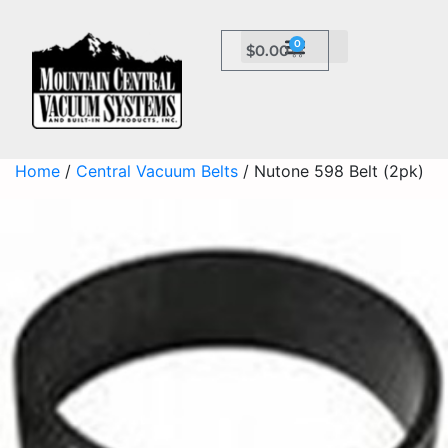
0
$
0.00
Home
/
Central Vacuum Belts
/ Nutone 598 Belt (2pk)