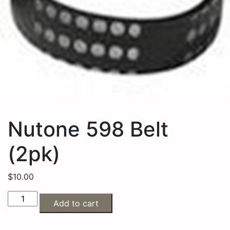
Nutone 598 Belt
(2pk)
$
10.00
Add to cart