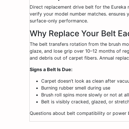
Direct replacement drive belt for the Eureka
verify your model number matches. ensures yo
surface-only performance.
Why Replace Your Belt Ea
The belt transfers rotation from the brush mot
glaze, and lose grip over 10–12 months of regu
and debris out of carpet fibers. Annual rep
Signs a Belt Is Due:
Carpet doesn’t look as clean after vac
Burning rubber smell during use
Brush roll spins more slowly or not at all
Belt is visibly cracked, glazed, or stret
Questions about belt compatibility or power 