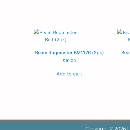
Beam Rugmaster BM1176 (2pk)
Bea
$
10.00
Add to cart
Copyright © 2026 |