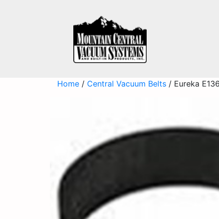
Home
/
Central Vacuum Belts
/ Eureka E136