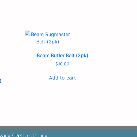
Beam Butler Belt (2pk)
$
10.00
Add to cart
)
vacy / Return Policy