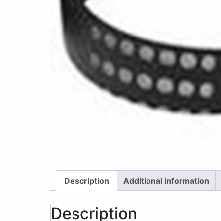
Description
Additional information
Description