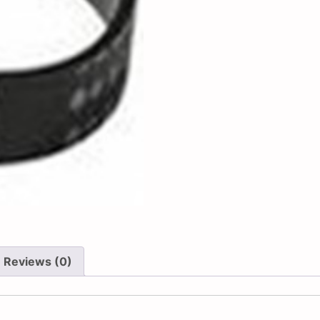
Reviews (0)