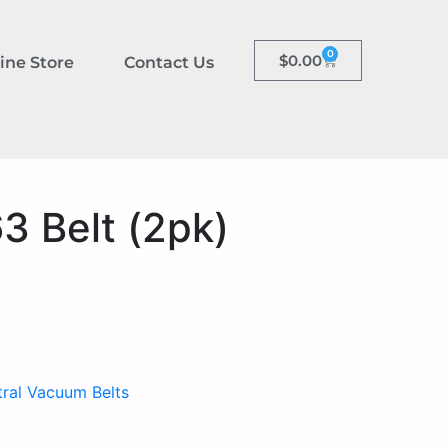
0
$
0.00
ine Store
Contact Us
3 Belt (2pk)
ral Vacuum Belts