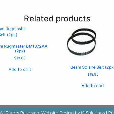
Related products
m Rugmaster BM1372AA
(2pk)
$
10.00
Beam Solaire Belt (2pk
Add to cart
$
18.95
Add to cart
 All Rights Reserved. Website Design by
i4 Solutions
|
Pri