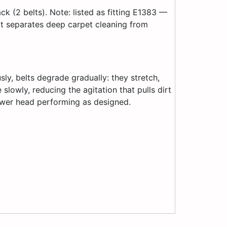
 (2 belts). Note: listed as fitting E1383 —
at separates deep carpet cleaning from
sly, belts degrade gradually: they stretch,
slowly, reducing the agitation that pulls dirt
ower head performing as designed.