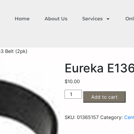
Home
About Us
Services
Onl
3 Belt (2pk)
Eureka E136
$
10.00
Add to cart
SKU:
01365157
Category:
Cent