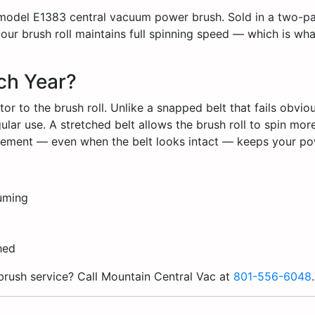
 model E1383 central vacuum power brush. Sold in a two-pack
ur brush roll maintains full spinning speed — which is wh
ch Year?
or to the brush roll. Unlike a snapped belt that fails obviou
lar use. A stretched belt allows the brush roll to spin more 
lacement — even when the belt looks intact — keeps your p
uuming
ched
brush service? Call Mountain Central Vac at
801-556-6048
.